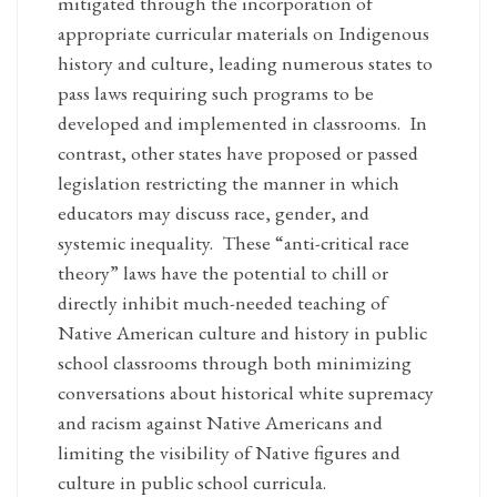
mitigated through the incorporation of
appropriate curricular materials on Indigenous
history and culture, leading numerous states to
pass laws requiring such programs to be
developed and implemented in classrooms. In
contrast, other states have proposed or passed
legislation restricting the manner in which
educators may discuss race, gender, and
systemic inequality. These “anti-critical race
theory” laws have the potential to chill or
directly inhibit much-needed teaching of
Native American culture and history in public
school classrooms through both minimizing
conversations about historical white supremacy
and racism against Native Americans and
limiting the visibility of Native figures and
culture in public school curricula.