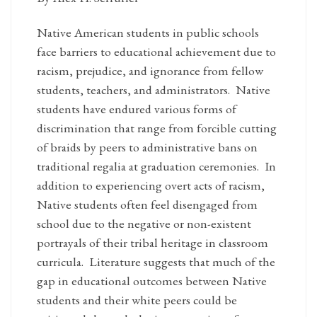
Native American students in public schools
face barriers to educational achievement due to
racism, prejudice, and ignorance from fellow
students, teachers, and administrators. Native
students have endured various forms of
discrimination that range from forcible cutting
of braids by peers to administrative bans on
traditional regalia at graduation ceremonies. In
addition to experiencing overt acts of racism,
Native students often feel disengaged from
school due to the negative or non-existent
portrayals of their tribal heritage in classroom
curricula. Literature suggests that much of the
gap in educational outcomes between Native
students and their white peers could be