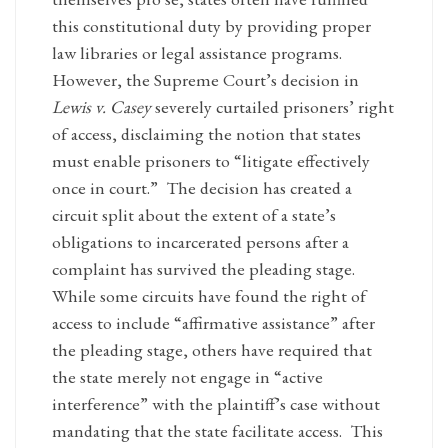
this constitutional duty by providing proper
law libraries or legal assistance programs.
However, the Supreme Court’s decision in
Lewis v. Casey
severely curtailed prisoners’ right
of access, disclaiming the notion that states
must enable prisoners to “litigate effectively
once in court.” The decision has created a
circuit split about the extent of a state’s
obligations to incarcerated persons after a
complaint has survived the pleading stage.
While some circuits have found the right of
access to include “affirmative assistance” after
the pleading stage, others have required that
the state merely not engage in “active
interference” with the plaintiff’s case without
mandating that the state facilitate access. This