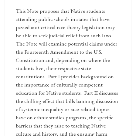
This Note proposes that Native students
attending public schools in states that have
passed anti-critical race theory legislation may
be able to seek judicial relief from such laws.
The Note will examine potential claims under
the Fourteenth Amendment to the U.S.
Constitution and, depending on where the
students live, their respective state
constitutions. Part I provides background on
the importance of culturally competent
education for Native students. Part II discusses
the chilling effect that bills banning discussion
of systemic inequality or race-related topics
have on ethnic studies programs, the specific
barriers that they raise to teaching Native
culture and history, and the ensuing harm