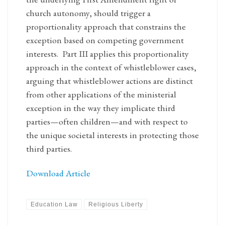
church autonomy, should trigger a
proportionality approach that constrains the
exception based on competing government
interests. Part III applies this proportionality
approach in the context of whistleblower cases,
arguing that whistleblower actions are distinct
from other applications of the ministerial
exception in the way they implicate third
parties—often children—and with respect to
the unique societal interests in protecting those
third parties.
Download Article
Education Law
Religious Liberty