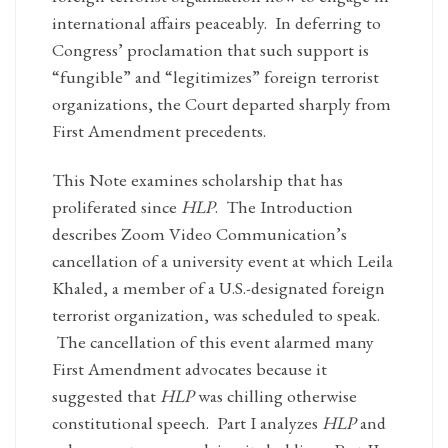
international affairs peaceably. In deferring to
Congress’ proclamation that such support is
“fungible” and “legitimizes” foreign terrorist
organizations, the Court departed sharply from
First Amendment precedents.
This Note examines scholarship that has
proliferated since
HLP
. The Introduction
describes Zoom Video Communication’s
cancellation of a university event at which Leila
Khaled, a member of a U.S.-designated foreign
terrorist organization, was scheduled to speak.
The cancellation of this event alarmed many
First Amendment advocates because it
suggested that
HLP
was chilling otherwise
constitutional speech. Part I analyzes
HLP
and