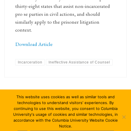
thirty-eight states that assist non-incarcerated
pro se parties in civil actions, and should
similarly apply to the prisoner litigation
context.
Download Article
Incarceration
Ineffective Assistance of Counsel
This website uses cookies as well as similar tools and
technologies to understand visitors' experiences. By
continuing to use this website, you consent to Columbia
University's usage of cookies and similar technologies, in
accordance with the Columbia University Website Cookie
© 2026
Columbia Journal of Law & Social Problems
–
All rights
Notice.
reserved