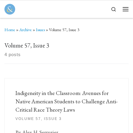
Skip to content
Search
Men
Home
»
Archive
»
Issues
»
Volume 57, Issue 3
Volume 57, Issue 3
4 posts
Indigeneity in the Classroom: Avenues for
Native American Students to Challenge Anti-
Critical Race Theory Laws
VOLUME 57, ISSUE 3
By Alex H. Serrurier