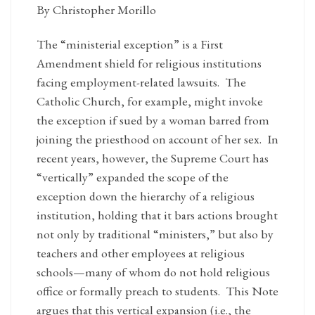
By Christopher Morillo
The “ministerial exception” is a First
Amendment shield for religious institutions
facing employment-related lawsuits. The
Catholic Church, for example, might invoke
the exception if sued by a woman barred from
joining the priesthood on account of her sex. In
recent years, however, the Supreme Court has
“vertically” expanded the scope of the
exception down the hierarchy of a religious
institution, holding that it bars actions brought
not only by traditional “ministers,” but also by
teachers and other employees at religious
schools—many of whom do not hold religious
office or formally preach to students. This Note
argues that this vertical expansion (i.e., the