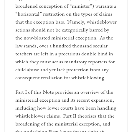
broadened conception of “minister”) warrants a
“horizontal” restriction on the types of claims
that the exception bars. Namely, whistleblower
actions should not be categorically barred by
the now-bloated ministerial exception. As the
law stands, over a hundred thousand secular
teachers are left in a precarious double bind in
which they must act as mandatory reporters for
child abuse and yet lack protection from any
consequent retaliation for whistleblowing.
Part I of this Note provides an overview of the
ministerial exception and its recent expansion,
including how lower courts have been handling
whistleblower claims. Part II theorizes that the
broadening of the ministerial exception, and
the underlying First Amendment right of