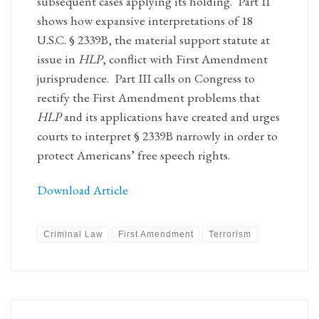
subsequent cases applying its holding. Part II
shows how expansive interpretations of 18
U.S.C. § 2339B, the material support statute at
issue in
HLP
, conflict with First Amendment
jurisprudence. Part III calls on Congress to
rectify the First Amendment problems that
HLP
and its applications have created and urges
courts to interpret § 2339B narrowly in order to
protect Americans’ free speech rights.
Download Article
Criminal Law
First Amendment
Terrorism