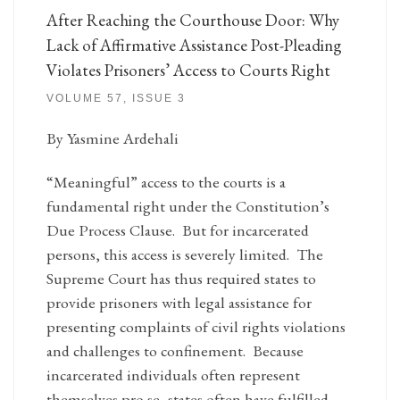
After Reaching the Courthouse Door: Why
Lack of Affirmative Assistance Post-Pleading
Violates Prisoners’ Access to Courts Right
VOLUME 57, ISSUE 3
By Yasmine Ardehali
“Meaningful” access to the courts is a
fundamental right under the Constitution’s
Due Process Clause. But for incarcerated
persons, this access is severely limited. The
Supreme Court has thus required states to
provide prisoners with legal assistance for
presenting complaints of civil rights violations
and challenges to confinement. Because
incarcerated individuals often represent
themselves pro se, states often have fulfilled