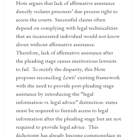
Note argues that lack of affirmative assistance
directly violates prisoners’ due process right to
access the courts. Successful claims often
depend on complying with legal technicalities
that an incarcerated individual would not know
about without affirmative assistance.
Therefore, lack of affirmative assistance after
the pleading stage causes meritorious lawsuits
to fail. To rectify the disparity, this Note
proposes reconciling
Lewis
’ existing framework
with the need to provide post-pleading stage
assistance by introducing the “legal
information vs. legal advice” distinction: states
must be required to furnish access to legal
information after the pleading stage but are not
required to provide legal advice. This
dichotomy has already become commonplace in