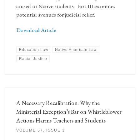
caused to Native students. Part III examines
potential avenues for judicial relief.
Download Article
Education Law
Native American Law
Racial Justice
A Necessary Recalibration: Why the
Ministerial Exception’s Bar on Whistleblower
Actions Harms Teachers and Students
VOLUME 57, ISSUE 3