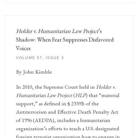
Holder v. Humanitarian Law Project
’s
Shadow: When Fear Suppresses Disfavored
Voices
VOLUME 57, ISSUE 3
By John Kimble
In 2010, the Supreme Court held in
Holder v.
Humanitarian Law Project
(
HLP
) that “material
support,” as defined in § 2339B of the
Antiterrorism and Effective Death Penalty Act
of 1996 (AEDPA), includes a humanitarian
organization’s efforts to teach a U.S.-designated
foreign terrorist organization how to engage in