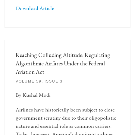
Download Article
Reaching Colluding Altitude: Regulating
Algorithmic Airfares Under the Federal
Aviation Act
VOLUME 59, ISSUE 3
By Kushal Modi
Airlines have historically been subject to close
government scrutiny due to their oligopolistic
nature and essential role as common carriers.
Today, however, America’s dominant airlines