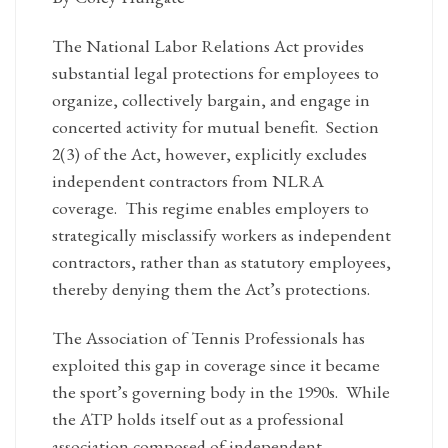
The National Labor Relations Act provides
substantial legal protections for employees to
organize, collectively bargain, and engage in
concerted activity for mutual benefit. Section
2(3) of the Act, however, explicitly excludes
independent contractors from NLRA
coverage. This regime enables employers to
strategically misclassify workers as independent
contractors, rather than as statutory employees,
thereby denying them the Act’s protections.
The Association of Tennis Professionals has
exploited this gap in coverage since it became
the sport’s governing body in the 1990s. While
the ATP holds itself out as a professional
association composed of independent