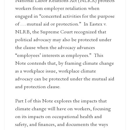
National Labor Relations Act (NLRA) protects
workers from employer retaliation when
engaged in “concerted activities for the purpose
of . . . mutual aid or protection.” In Eastex v.
NLRB, the Supreme Court recognized that
political advocacy may also be protected under
the clause when the advocacy advances
“employees’ interests as employees.” This
Note contends that, by framing climate change
as a workplace issue, workplace climate
advocacy can be protected under the mutual aid
and protection clause.
Part I of this Note explores the impacts that
climate change will have on workers, focusing
on its impacts on occupational health and
safety, and finances, and documents the ways