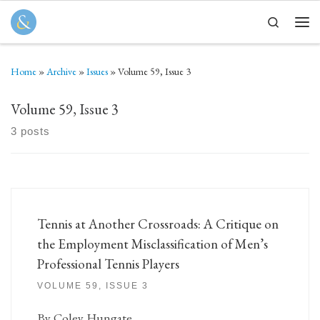
Skip to content
Search
Men
Home
»
Archive
»
Issues
»
Volume 59, Issue 3
Volume 59, Issue 3
3 posts
Tennis at Another Crossroads: A Critique on
the Employment Misclassification of Men’s
Professional Tennis Players
VOLUME 59, ISSUE 3
By Coley Hungate