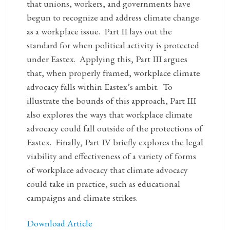
that unions, workers, and governments have
begun to recognize and address climate change
as a workplace issue. Part II lays out the
standard for when political activity is protected
under Eastex. Applying this, Part III argues
that, when properly framed, workplace climate
advocacy falls within Eastex’s ambit. To
illustrate the bounds of this approach, Part III
also explores the ways that workplace climate
advocacy could fall outside of the protections of
Eastex. Finally, Part IV briefly explores the legal
viability and effectiveness of a variety of forms
of workplace advocacy that climate advocacy
could take in practice, such as educational
campaigns and climate strikes.
Download Article