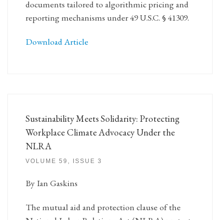
documents tailored to algorithmic pricing and
reporting mechanisms under 49 U.S.C. § 41309.
Download Article
Sustainability Meets Solidarity: Protecting
Workplace Climate Advocacy Under the
NLRA
VOLUME 59, ISSUE 3
By Ian Gaskins
The mutual aid and protection clause of the