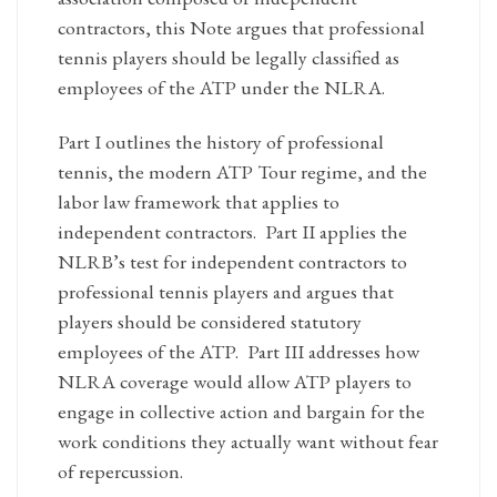
contractors, this Note argues that professional
tennis players should be legally classified as
employees of the ATP under the NLRA.
Part I outlines the history of professional
tennis, the modern ATP Tour regime, and the
labor law framework that applies to
independent contractors. Part II applies the
NLRB’s test for independent contractors to
professional tennis players and argues that
players should be considered statutory
employees of the ATP. Part III addresses how
NLRA coverage would allow ATP players to
engage in collective action and bargain for the
work conditions they actually want without fear
of repercussion.