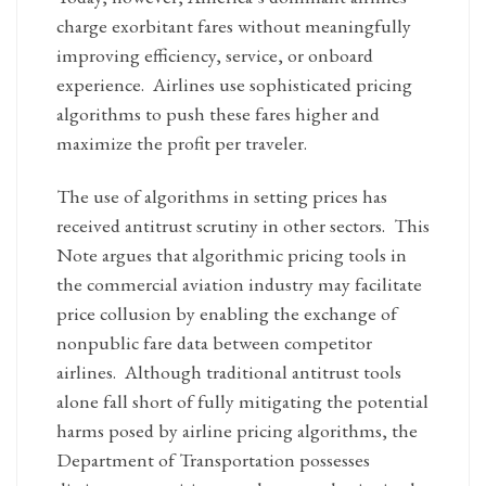
charge exorbitant fares without meaningfully
improving efficiency, service, or onboard
experience. Airlines use sophisticated pricing
algorithms to push these fares higher and
maximize the profit per traveler.
The use of algorithms in setting prices has
received antitrust scrutiny in other sectors. This
Note argues that algorithmic pricing tools in
the commercial aviation industry may facilitate
price collusion by enabling the exchange of
nonpublic fare data between competitor
airlines. Although traditional antitrust tools
alone fall short of fully mitigating the potential
harms posed by airline pricing algorithms, the
Department of Transportation possesses