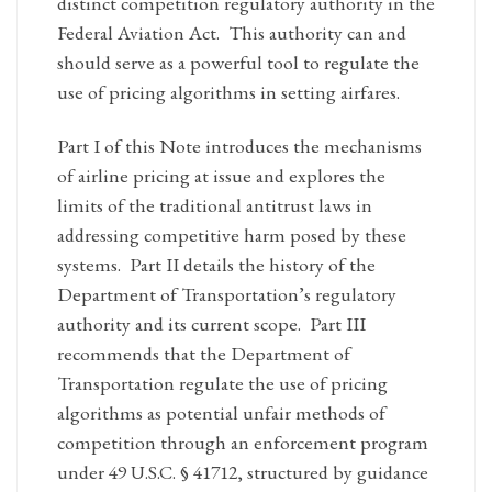
distinct competition regulatory authority in the
Federal Aviation Act. This authority can and
should serve as a powerful tool to regulate the
use of pricing algorithms in setting airfares.
Part I of this Note introduces the mechanisms
of airline pricing at issue and explores the
limits of the traditional antitrust laws in
addressing competitive harm posed by these
systems. Part II details the history of the
Department of Transportation’s regulatory
authority and its current scope. Part III
recommends that the Department of
Transportation regulate the use of pricing
algorithms as potential unfair methods of
competition through an enforcement program
under 49 U.S.C. § 41712, structured by guidance