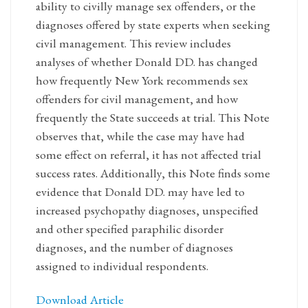
ability to civilly manage sex offenders, or the
diagnoses offered by state experts when seeking
civil management. This review includes
analyses of whether Donald DD. has changed
how frequently New York recommends sex
offenders for civil management, and how
frequently the State succeeds at trial. This Note
observes that, while the case may have had
some effect on referral, it has not affected trial
success rates. Additionally, this Note finds some
evidence that Donald DD. may have led to
increased psychopathy diagnoses, unspecified
and other specified paraphilic disorder
diagnoses, and the number of diagnoses
assigned to individual respondents.
Download Article