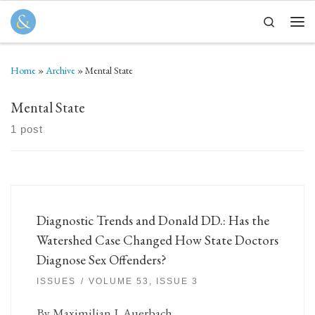
Skip to content
Search
Men
Home
»
Archive
»
Mental State
Mental State
1 post
Diagnostic Trends and Donald DD.: Has the
Watershed Case Changed How State Doctors
Diagnose Sex Offenders?
ISSUES
VOLUME 53, ISSUE 3
By Maximilian J. Auerbach