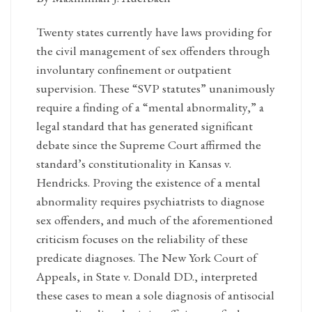
Twenty states currently have laws providing for
the civil management of sex offenders through
involuntary confinement or outpatient
supervision. These “SVP statutes” unanimously
require a finding of a “mental abnormality,” a
legal standard that has generated significant
debate since the Supreme Court affirmed the
standard’s constitutionality in Kansas v.
Hendricks. Proving the existence of a mental
abnormality requires psychiatrists to diagnose
sex offenders, and much of the aforementioned
criticism focuses on the reliability of these
predicate diagnoses. The New York Court of
Appeals, in State v. Donald DD., interpreted
these cases to mean a sole diagnosis of antisocial