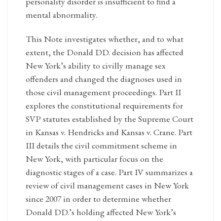
personality disorder is insufficient to find a
mental abnormality.
This Note investigates whether, and to what
extent, the Donald DD. decision has affected
New York’s ability to civilly manage sex
offenders and changed the diagnoses used in
those civil management proceedings. Part II
explores the constitutional requirements for
SVP statutes established by the Supreme Court
in Kansas v. Hendricks and Kansas v. Crane. Part
III details the civil commitment scheme in
New York, with particular focus on the
diagnostic stages of a case. Part IV summarizes a
review of civil management cases in New York
since 2007 in order to determine whether
Donald DD.’s holding affected New York’s