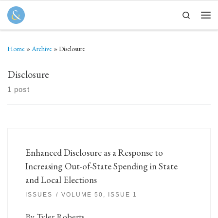
Skip to content
Search
Men
Home
»
Archive
»
Disclosure
Disclosure
1 post
Enhanced Disclosure as a Response to
Increasing Out-of-State Spending in State
and Local Elections
ISSUES
VOLUME 50, ISSUE 1
By Tyler Roberts