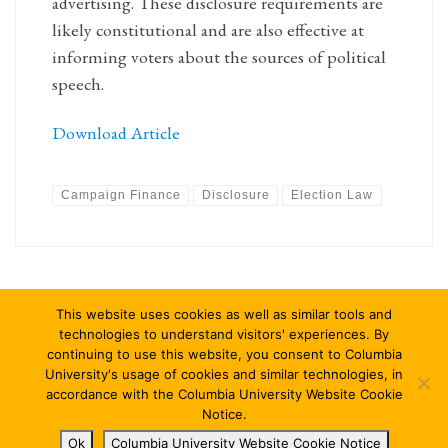
advertising. These disclosure requirements are
likely constitutional and are also effective at
informing voters about the sources of political
speech.
Download Article
Campaign Finance
Disclosure
Election Law
This website uses cookies as well as similar tools and
technologies to understand visitors' experiences. By
continuing to use this website, you consent to Columbia
University's usage of cookies and similar technologies, in
© 2026
Columbia Journal of Law & Social Problems
–
All rights
accordance with the Columbia University Website Cookie
reserved
Notice.
Ok
Columbia University Website Cookie Notice
Designed with
Customizr Pro