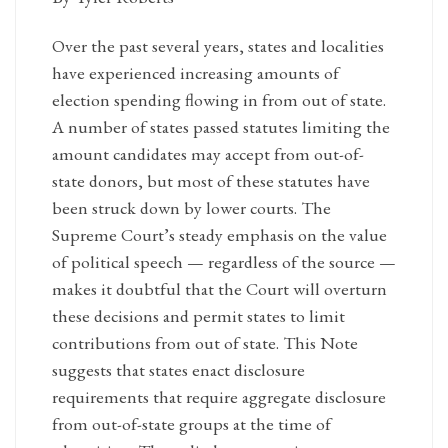
Over the past several years, states and localities
have experienced increasing amounts of
election spending flowing in from out of state.
A number of states passed statutes limiting the
amount candidates may accept from out-of-
state donors, but most of these statutes have
been struck down by lower courts. The
Supreme Court’s steady emphasis on the value
of political speech — regardless of the source —
makes it doubtful that the Court will overturn
these decisions and permit states to limit
contributions from out of state. This Note
suggests that states enact disclosure
requirements that require aggregate disclosure
from out-of-state groups at the time of