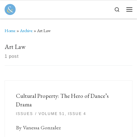
Skip to content
Search
Men
Home
»
Archive
»
Art Law
Art Law
1 post
Cultural Property: The Hero of Dance’s
Drama
ISSUES
VOLUME 51, ISSUE 4
By Vanessa Gonzalez