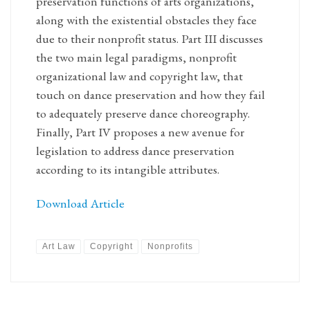
preservation functions of arts organizations,
along with the existential obstacles they face
due to their nonprofit status. Part III discusses
the two main legal paradigms, nonprofit
organizational law and copyright law, that
touch on dance preservation and how they fail
to adequately preserve dance choreography.
Finally, Part IV proposes a new avenue for
legislation to address dance preservation
according to its intangible attributes.
Download Article
Art Law
Copyright
Nonprofits