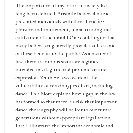
The importance, if any, of art in society has
long been debated. Aristotle believed music
presented individuals with three benefits:
pleasure and amusement, moral training and
cultivation of the mind.1 One could argue that
many believe art generally provides at least one
of these benefits to the public. As a matter of
law, there are various statutory regimes
intended to safeguard and promote artistic
expression. Yet these laws overlook the
vulnerability of certain types of art, including
dance. This Note explains how a gap in the law
has formed so that there is a risk that important
dance choreography will be lost to our future
generations without appropriate legal action.
Part II illustrates the important economic and