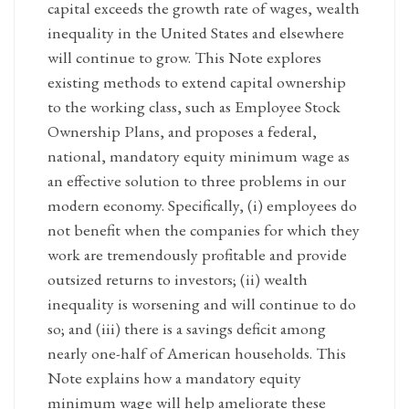
capital exceeds the growth rate of wages, wealth
inequality in the United States and elsewhere
will continue to grow. This Note explores
existing methods to extend capital ownership
to the working class, such as Employee Stock
Ownership Plans, and proposes a federal,
national, mandatory equity minimum wage as
an effective solution to three problems in our
modern economy. Specifically, (i) employees do
not benefit when the companies for which they
work are tremendously profitable and provide
outsized returns to investors; (ii) wealth
inequality is worsening and will continue to do
so; and (iii) there is a savings deficit among
nearly one-half of American households. This
Note explains how a mandatory equity
minimum wage will help ameliorate these