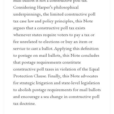
mail ballots is not a constructive poll tax.
Considering Harper’s philosophical
underpinnings, the limited constructive poll
tax case law and policy principles, this Note
argues that a constructive poll tax exists
whenever states require voters to pay a tax or
fee unrelated to elections or buy an item or
service to cast a ballot. Applying this definition
to postage on mail ballots, this Note concludes
that postage requirements constitute
constructive poll taxes in violation of the Equal
Protection Clause. Finally, this Note advocates
for strategic litigation and state-level legislation
to abolish postage requirements for mail ballots
and encourage a sea change in constructive poll
tax doctrine.