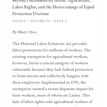
Beyond Discriminatory Intent: Agriculture,
Labor Rights, and the Shortcomings of Equal
Protection Doctrine
ISSUES
VOLUME 55, ISSUE 2
By Mary Otoo
The National Labor Relations Act provides
labor protections for millions of workers. The
existing exemption for agricultural workers,
however, leaves a crucial category of workers
vulnerable because they lack federal protection
to form unions and collectively bargain with
their employers. Implemented in 1935, the
exemption created a severe disparate impact for
farm workers, most of whom are Latinx. This
lack of labor rights robs agricultural workers of