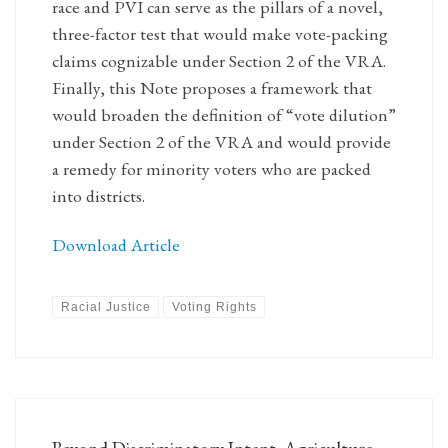
race and PVI can serve as the pillars of a novel,
three-factor test that would make vote-packing
claims cognizable under Section 2 of the VRA.
Finally, this Note proposes a framework that
would broaden the definition of “vote dilution”
under Section 2 of the VRA and would provide
a remedy for minority voters who are packed
into districts.
Download Article
Racial Justice
Voting Rights