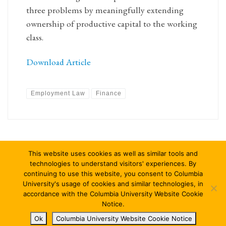
three problems by meaningfully extending
ownership of productive capital to the working
class.
Download Article
Employment Law
Finance
This website uses cookies as well as similar tools and
technologies to understand visitors' experiences. By
continuing to use this website, you consent to Columbia
University's usage of cookies and similar technologies, in
© 2026
Columbia Journal of Law & Social Problems
–
All rights
accordance with the Columbia University Website Cookie
reserved
Notice.
Ok
Columbia University Website Cookie Notice
Designed with
Customizr Pro