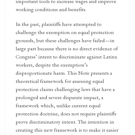
important tools to increase wages and improve
working conditions and benefits.
In the past, plaintiffs have attempted to
challenge the exemption on equal protection
grounds, but these challenges have failed—in
large part because there is no direct evidence of
Congress’ intent to discriminate against Latinx
workers, despite the exemption’s
disproportionate harm. This Note presents a
theoretical framework for assessing equal
protection claims challenging laws that have a
prolonged and severe disparate impact, a
framework which, unlike current equal
protection doctrine, does not require plaintiffs
prove discriminatory intent. The intention in
creating this new framework is to make it easier