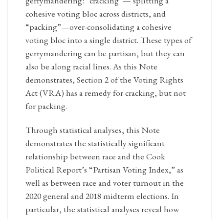
gerrymandering: “cracking”— splitting a
cohesive voting bloc across districts, and
“packing”—over-consolidating a cohesive
voting bloc into a single district. These types of
gerrymandering can be partisan, but they can
also be along racial lines. As this Note
demonstrates, Section 2 of the Voting Rights
Act (VRA) has a remedy for cracking, but not
for packing.
Through statistical analyses, this Note
demonstrates the statistically significant
relationship between race and the Cook
Political Report’s “Partisan Voting Index,” as
well as between race and voter turnout in the
2020 general and 2018 midterm elections. In
particular, the statistical analyses reveal how