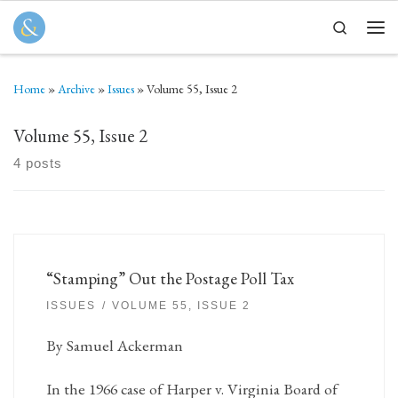
Skip to content
Search
Men
Home
»
Archive
»
Issues
»
Volume 55, Issue 2
Volume 55, Issue 2
4 posts
“Stamping” Out the Postage Poll Tax
ISSUES
VOLUME 55, ISSUE 2
By Samuel Ackerman
In the 1966 case of Harper v. Virginia Board of