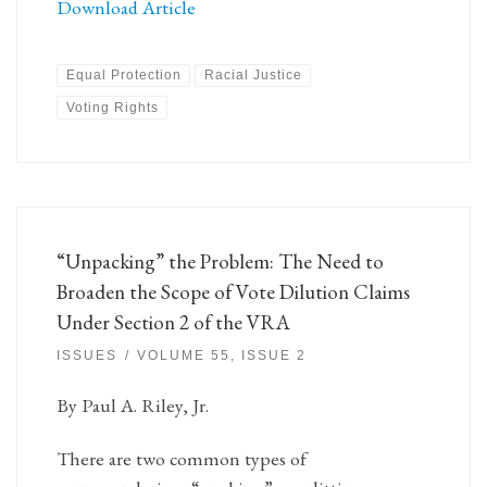
Download Article
Equal Protection
Racial Justice
Voting Rights
“Unpacking” the Problem: The Need to
Broaden the Scope of Vote Dilution Claims
Under Section 2 of the VRA
ISSUES
VOLUME 55, ISSUE 2
By Paul A. Riley, Jr.
There are two common types of