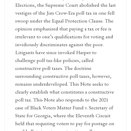
Elections, the Supreme Court abolished the last
vestiges of the Jim Crow-Era poll tax in one fell
swoop under the Equal Protection Clause. The
opinion emphasized that paying a tax or fee is
irrelevant to one’s qualifications for voting and
invidiously discriminates against the poor.
Litigants have since invoked Harper to
challenge poll tax-like policies, called
constructive poll taxes. The doctrine
surrounding constructive poll taxes, however,
remains underdeveloped. This Note seeks to
clearly establish what constitutes a constructive
poll tax. This Note also responds to the 2021
case of Black Voters Matter Fund v. Secretary of
State for Georgia, where the Eleventh Circuit
held that requiring voters to pay for postage on