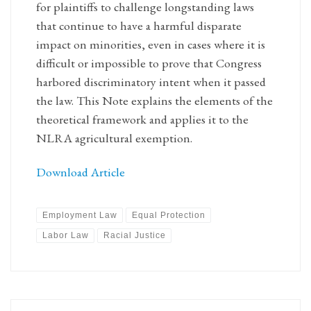
for plaintiffs to challenge longstanding laws
that continue to have a harmful disparate
impact on minorities, even in cases where it is
difficult or impossible to prove that Congress
harbored discriminatory intent when it passed
the law. This Note explains the elements of the
theoretical framework and applies it to the
NLRA agricultural exemption.
Download Article
Employment Law
Equal Protection
Labor Law
Racial Justice