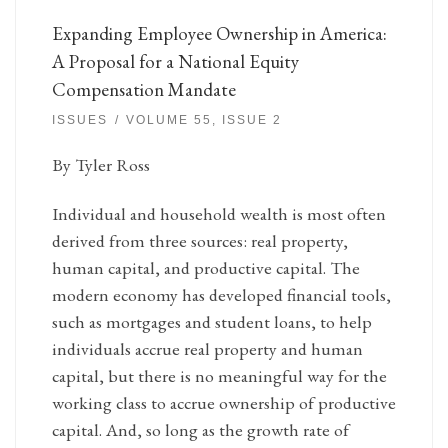
Expanding Employee Ownership in America:
A Proposal for a National Equity
Compensation Mandate
ISSUES
VOLUME 55, ISSUE 2
By Tyler Ross
Individual and household wealth is most often
derived from three sources: real property,
human capital, and productive capital. The
modern economy has developed financial tools,
such as mortgages and student loans, to help
individuals accrue real property and human
capital, but there is no meaningful way for the
working class to accrue ownership of productive
capital. And, so long as the growth rate of