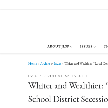
Skip to content
ABOUT JLSP
ISSUES
T
Home
»
Archive
»
Issues
»
Whiter and Wealthier: “Local Cont
ISSUES
VOLUME 52, ISSUE 1
Whiter and Wealthier: 
School District Secessi