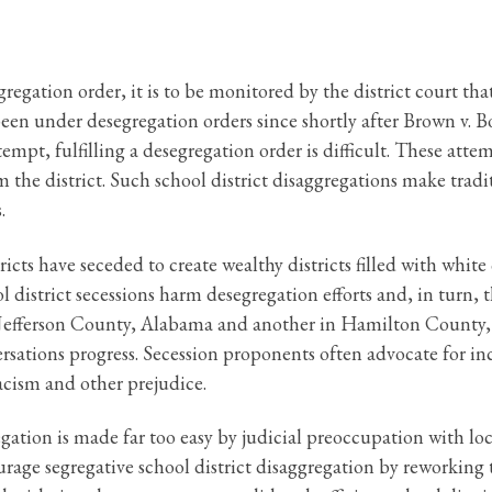
egation order, it is to be monitored by the district court that 
been under desegregation orders since shortly after Brown v. B
tempt, fulfilling a desegregation order is difficult. These at
rom the district. Such school district disaggregations make tra
.
icts have seceded to create wealthy districts filled with white
ol district secessions harm desegregation efforts and, in turn,
 in Jefferson County, Alabama and another in Hamilton County
sations progress. Secession proponents often advocate for in
racism and other prejudice.
gation is made far too easy by judicial preoccupation with loc
scourage segregative school district disaggregation by reworking 