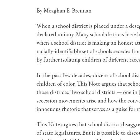
By Meaghan E. Brennan
When a school district is placed under a desegr
declared unitary. Many school districts have 
when a school district is making an honest at
racially-identifiable set of schools secedes f
by further isolating children of different races
In the past few decades, dozens of school distr
children of color. This Note argues that scho
those districts. Two school districts — one
secession movements arise and how the conver
innocuous rhetoric that serves as a guise for 
This Note argues that school district disaggre
of state legislatures. But it is possible to di