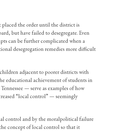
placed the order until the district is
oard, but have failed to desegregate. Even
tempts can be further complicated when a
ditional desegregation remedies more difficult
 children adjacent to poorer districts with
 the educational achievement of students in
, Tennessee — serve as examples of how
creased “local control” — seemingly
al control and by the moralpolitical failure
the concept of local control so that it