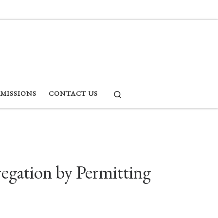
Search
RMISSIONS
CONTACT US
egation by Permitting