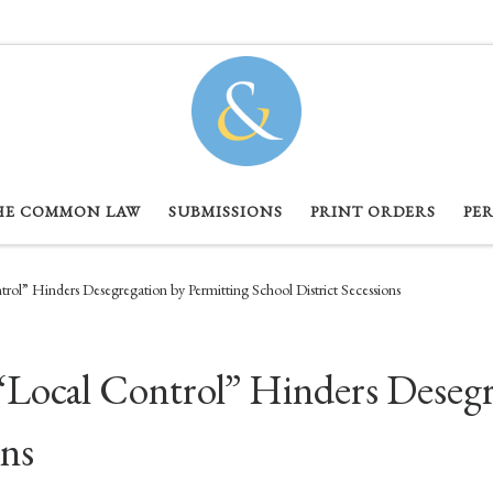
HE COMMON LAW
SUBMISSIONS
PRINT ORDERS
PE
rol” Hinders Desegregation by Permitting School District Secessions
“Local Control” Hinders Desegr
ons