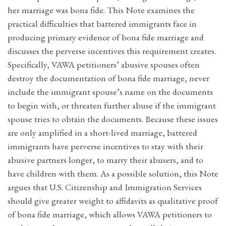
her marriage was bona fide. This Note examines the
practical difficulties that battered immigrants face in
producing primary evidence of bona fide marriage and
discusses the perverse incentives this requirement creates.
Specifically, VAWA petitioners’ abusive spouses often
destroy the documentation of bona fide marriage, never
include the immigrant spouse’s name on the documents
to begin with, or threaten further abuse if the immigrant
spouse tries to obtain the documents. Because these issues
are only amplified in a short-lived marriage, battered
immigrants have perverse incentives to stay with their
abusive partners longer, to marry their abusers, and to
have children with them. As a possible solution, this Note
argues that U.S. Citizenship and Immigration Services
should give greater weight to affidavits as qualitative proof
of bona fide marriage, which allows VAWA petitioners to