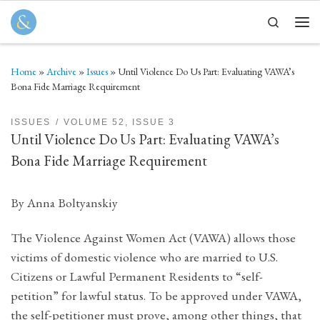
Skip to content
Search
Men
Home
»
Archive
»
Issues
»
Until Violence Do Us Part: Evaluating VAWA’s
Bona Fide Marriage Requirement
ISSUES
VOLUME 52, ISSUE 3
Until Violence Do Us Part: Evaluating VAWA’s
Bona Fide Marriage Requirement
By Anna Boltyanskiy
The Violence Against Women Act (VAWA) allows those
victims of domestic violence who are married to U.S.
Citizens or Lawful Permanent Residents to “self-
petition” for lawful status. To be approved under VAWA,
the self-petitioner must prove, among other things, that