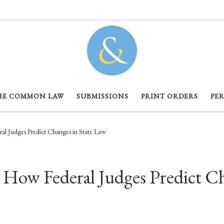
HE COMMON LAW
SUBMISSIONS
PRINT ORDERS
PE
ral Judges Predict Changes in State Law
: How Federal Judges Predict C