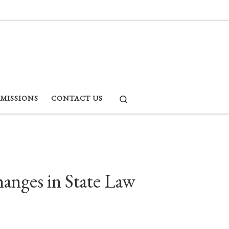
Search
RMISSIONS
CONTACT US
hanges in State Law