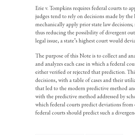
Erie v. Tompkins requires federal courts to app
judges tend to rely on decisions made by the h
mechanically apply prior state law decisions; 
thus reducing the possibility of divergent out
legal issue, a state’s highest court would devi
The purpose of this Note is to collect and an
and analyzes each case in which a federal cou
either verified or rejected that prediction. T
decisions, with a table of cases and their ut
that led to the modern predictive method and
with the predictive method addressed by schol
which federal courts predict deviations from e
federal courts should predict such a diverge