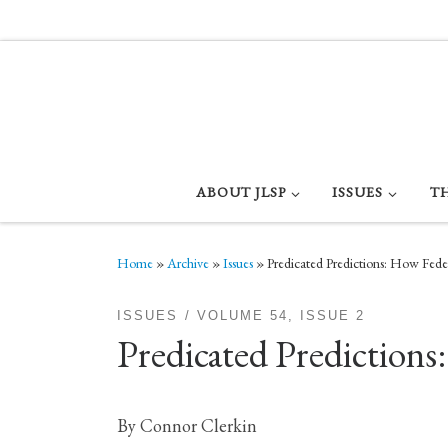
Skip to content
ABOUT JLSP
ISSUES
T
Home
»
Archive
»
Issues
»
Predicated Predictions: How Fede
ISSUES
VOLUME 54, ISSUE 2
Predicated Predictions
By Connor Clerkin