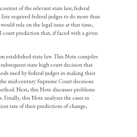
content of the relevant state law, federal
o Erie required federal judges to do more than
 would rule on the legal issue at that time,
 court prediction that, if faced with a given
rom established state law. This Note compiles
 subsequent state high court decision that
thods used by federal judges in making their
ews the mid-century Supreme Court decisions
method. Next, this Note discusses problems
 Finally, this Note analyzes the cases in
ion rate of their predictions of change,