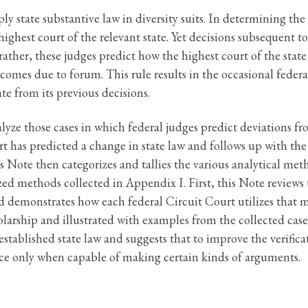
ly state substantive law in diversity suits. In determining the 
ighest court of the relevant state. Yet decisions subsequent t
rather, these judges predict how the highest court of the state
comes due to forum. This rule results in the occasional federal
ate from its previous decisions.
alyze those cases in which federal judges predict deviations f
rt has predicted a change in state law and follows up with the
his Note then categorizes and tallies the various analytical me
ilized methods collected in Appendix I. First, this Note revi
 demonstrates how each federal Circuit Court utilizes that 
arship and illustrated with examples from the collected cases.
stablished state law and suggests that to improve the verificat
nce only when capable of making certain kinds of arguments.