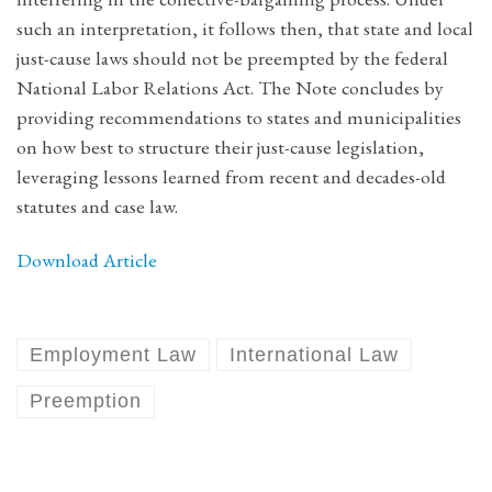
such an interpretation, it follows then, that state and local
just-cause laws should not be preempted by the federal
National Labor Relations Act. The Note concludes by
providing recommendations to states and municipalities
on how best to structure their just-cause legislation,
leveraging lessons learned from recent and decades-old
statutes and case law.
Download Article
Employment Law
International Law
Preemption