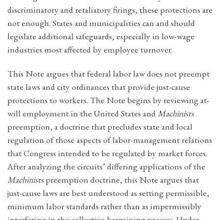
discriminatory and retaliatory firings, these protections are
not enough. States and municipalities can and should
legislate additional safeguards, especially in low-wage
industries most affected by employee turnover.
This Note argues that federal labor law does not preempt
state laws and city ordinances that provide just-cause
protections to workers. The Note begins by reviewing at-
will employment in the United States and
Machinists
preemption, a doctrine that precludes state and local
regulation of those aspects of labor-management relations
that Congress intended to be regulated by market forces.
After analyzing the circuits’ differing applications of the
Machinists
preemption doctrine, this Note argues that
just-cause laws are best understood as setting permissible,
minimum labor standards rather than as impermissibly
interfering in the collective-bargaining process. Under