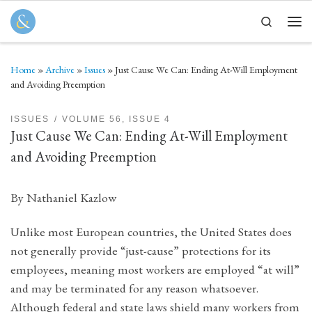
Skip to content
Search
Men
Home
»
Archive
»
Issues
»
Just Cause We Can: Ending At-Will Employment
and Avoiding Preemption
ISSUES
VOLUME 56, ISSUE 4
Just Cause We Can: Ending At-Will Employment
and Avoiding Preemption
By Nathaniel Kazlow
Unlike most European countries, the United States does
not generally provide “just-cause” protections for its
employees, meaning most workers are employed “at will”
and may be terminated for any reason whatsoever.
Although federal and state laws shield many workers from