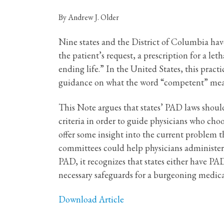
By Andrew J. Older
Nine states and the District of Columbia have
the patient’s request, a prescription for a let
ending life.” In the United States, this prac
guidance on what the word “competent” means,
This Note argues that states’ PAD laws shoul
criteria in order to guide physicians who choo
offer some insight into the current problem 
committees could help physicians administer 
PAD, it recognizes that states either have PAD
necessary safeguards for a burgeoning medica
Download Article