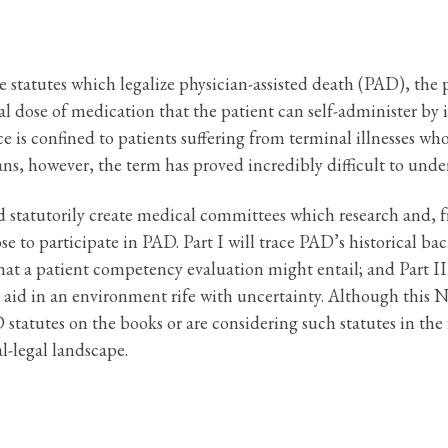
 statutes which legalize physician-assisted death (PAD), the p
hal dose of medication that the patient can self-administer by 
tice is confined to patients suffering from terminal illnesses
 however, the term has proved incredibly difficult to under
d statutorily create medical committees which research and, 
se to participate in PAD. Part I will trace PAD’s historical ba
that a patient competency evaluation might entail; and Part I
aid in an environment rife with uncertainty. Although this No
 statutes on the books or are considering such statutes in the 
l-legal landscape.