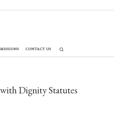
Search
RMISSIONS
CONTACT US
with Dignity Statutes