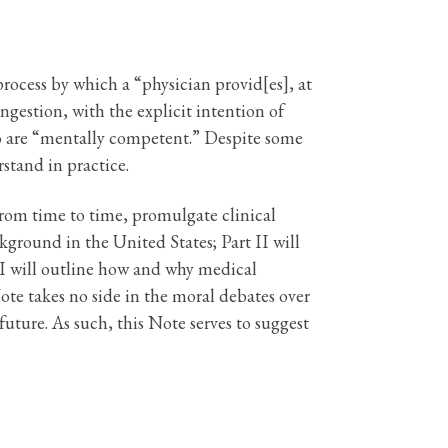
rocess by which a “physician provid[es], at
ingestion, with the explicit intention of
 who are “mentally competent.” Despite some
stand in practice.
from time to time, promulgate clinical
ckground in the United States; Part II will
II will outline how and why medical
te takes no side in the moral debates over
future. As such, this Note serves to suggest