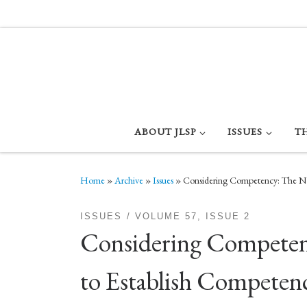
Skip to content
ABOUT JLSP
ISSUES
T
Home
»
Archive
»
Issues
»
Considering Competency: The Nee
ISSUES
VOLUME 57, ISSUE 2
Considering Competency
to Establish Compete