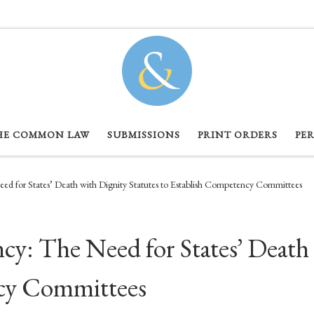
HE COMMON LAW
SUBMISSIONS
PRINT ORDERS
PE
d for States’ Death with Dignity Statutes to Establish Competency Committees
: The Need for States’ Death 
ncy Committees