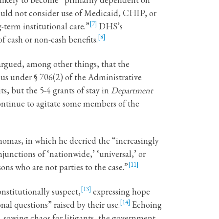
ould not consider use of Medicaid, CHIP, or
[7]
term institutional care.”
DHS’s
[8]
f cash or non-cash benefits.
 argued, among other things, that the
cious under § 706(2) of the Administrative
s, but the 5-4 grants of stay in
Department
continue to agitate some members of the
Thomas, in which he decried the “increasingly
junctions of ‘nationwide,’ ‘universal,’ or
[11]
ns who are not parties to the case.”
[13]
nstitutionally suspect,
expressing hope
[14]
al questions” raised by their use.
Echoing
, sowing chaos for litigants, the government,