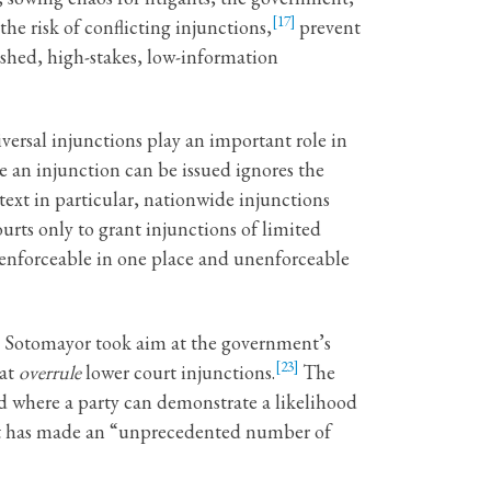
[17]
the risk of conflicting injunctions,
prevent
shed, high-stakes, low-information
versal injunctions play an important role in
e an injunction can be issued ignores the
ext in particular, nationwide injunctions
rts only to grant injunctions of limited
 enforceable in one place and unenforceable
ice Sotomayor took aim at the government’s
[23]
hat
overrule
lower court injunctions.
The
red where a party can demonstrate a likelihood
nt has made an “unprecedented number of