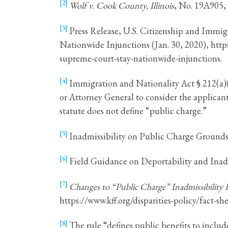
[2]
Wolf v. Cook County, Illinois
, No. 19A905,
[3]
Press Release, U.S. Citizenship and Immi
Nationwide Injunctions (Jan. 30, 2020), htt
supreme-court-stay-nationwide-injunctions.
[4]
Immigration and Nationality Act § 212(a)(4)
or Attorney General to consider the applicant’s
statute does not define “public charge.”
[5]
Inadmissibility on Public Charge Grounds, 8
[6]
Field Guidance on Deportability and Inadm
[7]
Changes to “Public Charge” Inadmissibility 
https://www.kff.org/disparities-policy/fact-
[8]
The rule “defines public benefits to includ