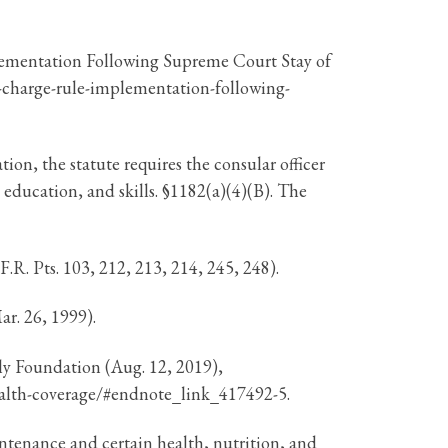
lementation Following Supreme Court Stay of
c-charge-rule-implementation-following-
on, the statute requires the consular officer
, education, and skills. §1182(a)(4)(B). The
R. Pts. 103, 212, 213, 214, 245, 248).
r. 26, 1999).
ly Foundation (Aug. 12, 2019),
-health-coverage/#endnote_link_417492-5.
intenance and certain health, nutrition, and