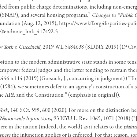
ded from public charge determinations, including non-emerg
 (SNAP), and several housing programs.”
Changes to “Public C
undation (Aug. 12, 2019), https://www.kff.org/disparities-poli
e/#endnote_link_417492-5.
York v. Cuccinelli
, 2019 WL 5484638 (S.D.N.Y. 2019) (19 Civ
ition to the modern administrative state stands in some tensi
empower federal judges and the latter tending to restrain the
 2446 n.114 (2019) (Gorsuch, J., concurring in judgment) (“To
 (1984), we sometimes defer to an agency’s construction of a
s
e APA and the Constitution.” (emphasis in original)).
York
, 140 S.Ct. 599, 600 (2020). For more on the distinction 
 Nationwide Injunctions
, 93 NYU L. Rev. 1065, 1071 (2018) (“[
e in the nation (indeed, the world) as it relates to the
plainti
where
the injunction applies or is enforced. For that reason, so