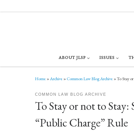
Skip to content
ABOUT JLSP
ISSUES
T
Home
»
Archive
»
Common Law Blog Archive
»
To Stay or
COMMON LAW BLOG ARCHIVE
To Stay or not to Sta
“Public Charge” Rule