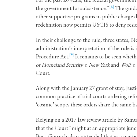
[6]
the government for subsistence.”
The guida
other supportive programs in public charge de
redefinition now permits USCIS to deny reside
In their challenge to the rule, three states,
administration’s interpretation of the rule is 
[9]
Procedure Act.
It remains to be seen whethe
of Homeland Security v. New York
and
Wolf v.
Court.
Along with the January 27 grant of stay, Just
common practice of trial courts ordering reli
‘cosmic’ scope, these orders share the same b
Relying on a 2017 law review article by Samu
that the Court “might at an appropriate junct
Bray, Gorsuch also contended that as a matter