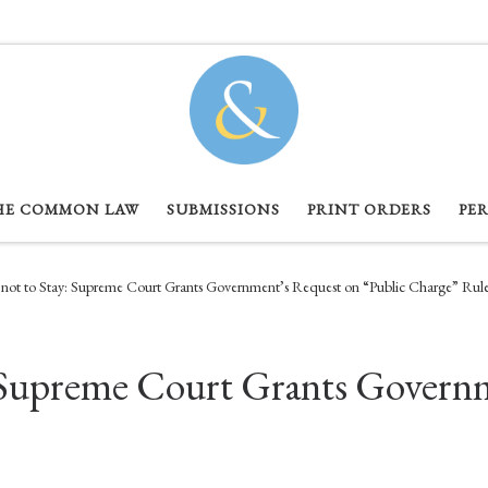
HE COMMON LAW
SUBMISSIONS
PRINT ORDERS
PE
 not to Stay: Supreme Court Grants Government’s Request on “Public Charge” Rul
y: Supreme Court Grants Govern