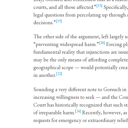
[15]
courts, and all those affected.”
Specifically
legal questions from percolating up through m
[19]
decisions.”
The other side of the argument, left largely
[20]
“preventing widespread harm.”
Forcing pla
fundamental reality that injunctions are issu
may be the only means of affording complete re
geographical scope — would potentially creat
[22]
in another.
Sounding a very different note to Gorsuch in 
increasing willingness to seek — and the Cou
Court has historically recognized that such s
[24]
of irreparable harm.
Recently, however, a
requests for emergency or extraordinary relief