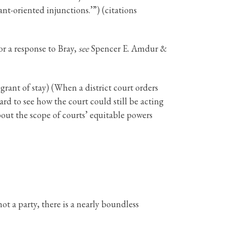
nt-oriented injunctions.’”) (citations
or a response to Bray,
see
Spencer E. Amdur &
 grant of stay) (When a district court orders
ard to see how the court could still be acting
about the scope of courts’ equitable powers
ot a party, there is a nearly boundless