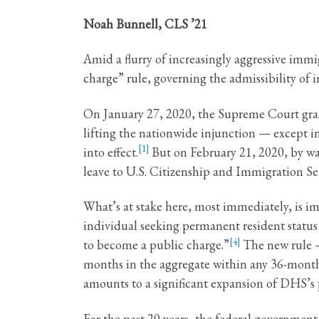
Noah Bunnell, CLS ’21
Amid a flurry of increasingly aggressive im
charge” rule, governing the admissibility of 
On January 27, 2020, the Supreme Court grant
lifting the nationwide injunction — except in
[1]
into effect.
But on February 21, 2020, by way 
leave to U.S. Citizenship and Immigration Ser
What’s at stake here, most immediately, is i
individual seeking permanent resident status i
[4]
to become a public charge.”
The new rule —
months in the aggregate within any 36-month 
amounts to a significant expansion of DHS’s p
For the past 20 years, the federal governme