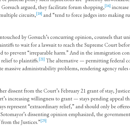
[16]
, Gorsuch argued, they facilitate forum shopping,
increase 
[18]
ultiple circuits,
and “tend to force judges into making ru
 untouched by Gorsuch’s concurring opinion, counsels that uni
intiffs to wait for a lawsuit to reach the Supreme Court befor
ed to prevent “irreparable harm.” And in the immigration cont
[21]
lief to plaintiffs.
The alternative — permitting federal cou
e massive administrability problems, rendering agency rules
her dissent from the Court’s February 21 grant of stay, Just
rt’s increasing willingness to grant — stays pending appeal t
tays represent “extraordinary relief,” and should only be offe
s Sotomayor’s dissenting opinion emphasized, the governme
[25]
 from the Justices.”