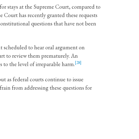
s for stays at the Supreme Court, compared to
 Court has recently granted these requests
constitutional questions that have not been
uit scheduled to hear oral argument on
ourt to review them prematurely. An
[28]
 to the level of irreparable harm.
ut as federal courts continue to issue
rain from addressing these questions for