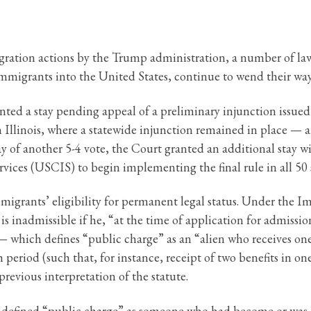
migration actions by the Trump administration, a number of l
immigrants into the United States, continue to wend their wa
ed a stay pending appeal of a preliminary injunction issued b
 Illinois, where a statewide injunction remained in place — 
of another 5-4 vote, the Court granted an additional stay with
vices (USCIS) to begin implementing the final rule in all 50 
mmigrants’ eligibility for permanent legal status. Under the 
s inadmissible if he, “at the time of application for admission
 which defines “public charge” as an “alien who receives one
period (such that, for instance, receipt of two benefits in 
revious interpretation of the statute.
nt defined “public charge” as someone who had become or was