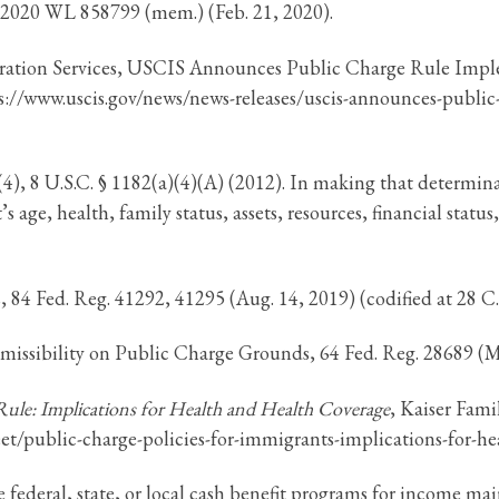
 2020 WL 858799 (mem.) (Feb. 21, 2020).
gration Services, USCIS Announces Public Charge Rule Imp
ps://www.uscis.gov/news/news-releases/uscis-announces-publi
, 8 U.S.C. § 1182(a)(4)(A) (2012). In making that determinati
 age, health, family status, assets, resources, financial status
4 Fed. Reg. 41292, 41295 (Aug. 14, 2019) (codified at 28 C.F.
issibility on Public Charge Grounds, 64 Fed. Reg. 28689 (Ma
Rule: Implications for Health and Health Coverage
, Kaiser Fami
sheet/public-charge-policies-for-immigrants-implications-for
e federal, state, or local cash benefit programs for income ma