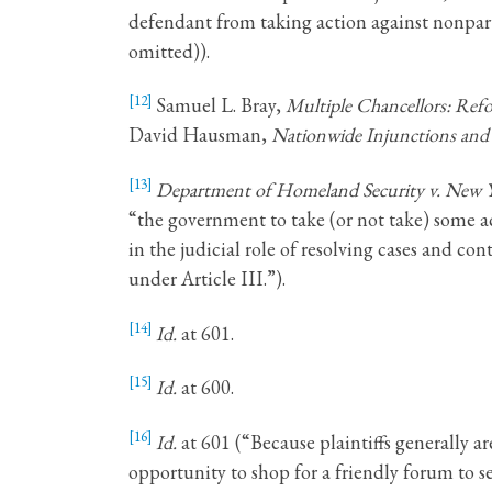
defendant from taking action against nonpartie
omitted)).
[12]
Samuel L. Bray,
Multiple Chancellors: Ref
David Hausman,
Nationwide Injunctions an
[13]
Department of Homeland Security v. New 
“the government to take (or not take) some act
in the judicial role of resolving cases and con
under Article III.”).
[14]
Id.
at 601.
[15]
Id.
at 600.
[16]
Id.
at 601 (“Because plaintiffs generally a
opportunity to shop for a friendly forum to s