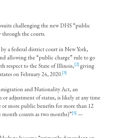
awsuits challenging the new DHS “public
y through the courts.
y a federal district court in New York,
and allowing the “public charge” rule to go
[2]
 respect to the State of Illinois,
giving
[3]
states on February 24, 2020.
Immigration and Nationality Act, an
 or adjustment of status, is likely at any time
 or more public benefits for more than 12
[5]
one month counts as two months)”
—
 likely to become “primarily dependent on