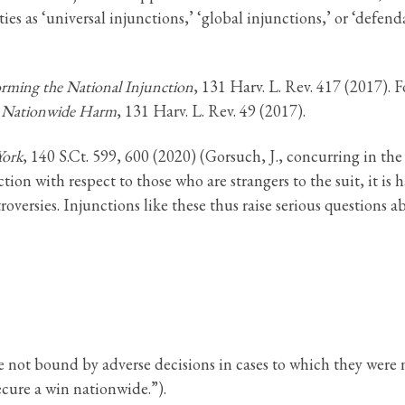
s as ‘universal injunctions,’ ‘global injunctions,’ or ‘defenda
orming the National Injunction
, 131 Harv. L. Rev. 417 (2017). F
d Nationwide Harm
, 131 Harv. L. Rev. 49 (2017).
York
, 140 S.Ct. 599, 600 (2020) (Gorsuch, J., concurring in the
ion with respect to those who are strangers to the suit, it is h
troversies. Injunctions like these thus raise serious questions 
re not bound by adverse decisions in cases to which they were n
ecure a win nationwide.”).