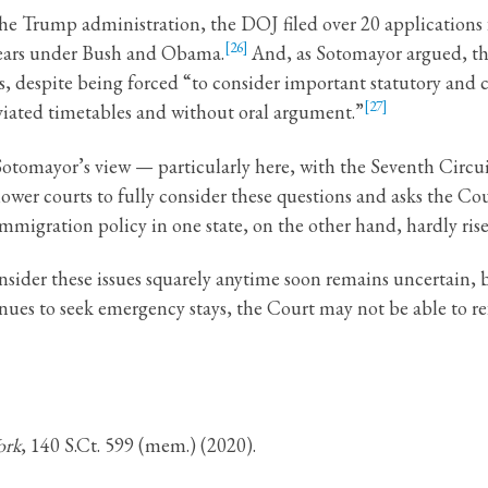
f the Trump administration, the DOJ filed over 20 application
[26]
 years under Bush and Obama.
And, as Sotomayor argued, the
s, despite being forced “to consider important statutory and 
[27]
eviated timetables and without oral argument.”
n Sotomayor’s view — particularly here, with the Seventh Circ
 lower courts to fully consider these questions and asks the C
mmigration policy in one state, on the other hand, hardly rises
nsider these issues squarely anytime soon remains uncertain, b
ues to seek emergency stays, the Court may not be able to ref
ork
, 140 S.Ct. 599 (mem.) (2020).