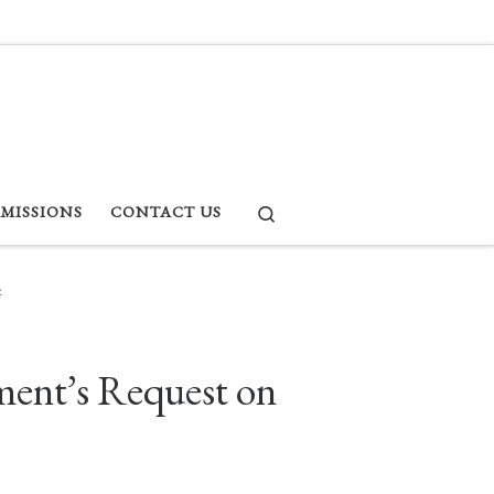
Search
RMISSIONS
CONTACT US
e
ment’s Request on