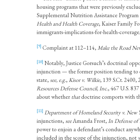
housing programs that were previously exclu
Supplemental Nutrition Assistance Program
Health and Health Coverage
, Kaiser Family Fo
immigrants-implications-for-health-coverag
[9]
Complaint at 112–114,
Make the Road New 
[10]
Notably, Justice Gorsuch’s doctrinal oppos
injunction — the former position tending to 
state,
see, e.g.
,
Kisor v. Wilkie
, 139 S.Ct. 2400,
Resources Defense Council, Inc.
, 467 U.S. 837
about whether
that
doctrine comports with th
[11]
Department of Homeland Security v. New 
injunctions,
see
Amanda Frost,
In Defense of
power to enjoin a defendant’s conduct anywher
included in the scope of the injunction, not