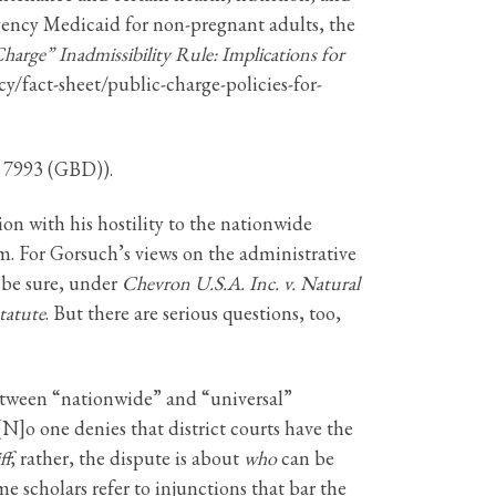
ency Medicaid for non-pregnant adults, the
harge” Inadmissibility Rule: Implications for
cy/fact-sheet/public-charge-policies-for-
. 7993 (GBD)).
on with his hostility to the nationwide
m. For Gorsuch’s views on the administrative
 be sure, under
Chevron U.S.A. Inc. v. Natural
tatute
. But there are serious questions, too,
between “nationwide” and “universal”
N]o one denies that district courts have the
ff
; rather, the dispute is about
who
can be
me scholars refer to injunctions that bar the