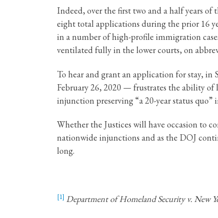
Indeed, over the first two and a half years o
eight total applications during the prior 16
in a number of high-profile immigration case
ventilated fully in the lower courts, on abbr
To hear and grant an application for stay, i
February 26, 2020 — frustrates the ability of
injunction preserving “a 20-year status quo” i
Whether the Justices will have occasion to co
nationwide injunctions and as the DOJ contin
long.
[1]
Department of Homeland Security v. New Y