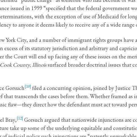
nce issued in 1999 “specified that the federal government w
terminations, with the exception of use of Medicaid for long-
ncy to anyone it deems likely to receive any of a wide range o
 New York City, and a number of immigrant rights groups have
in excess of its statutory jurisdiction and arbitrary and capri
r the Court will end up facing any of these issues on the merit
 Cook County, Illinois
surfaced broader doctrinal issues that 
[10]
ice Gorsuch
filed a concurring opinion, joined by Justice 
ef that transcends the cases before them. Whether framed as in
asic flaw—they direct how the defendant must act toward perso
[12]
el Bray,
Gorsuch argued that nationwide injunctions are co
ure take up some of the underlying equitable and constitution
 of judicial policy such injunctions are “patently unworkable