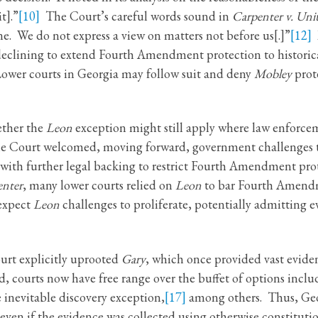
t].”
[10]
The Court’s careful words sound in
Carpenter v. Unit
e. We do not express a view on matters not before us[.]”
[12]
M
declining to extend Fourth Amendment protection to historical
wer courts in Georgia may follow suit and deny
Mobley
prot
ether the
Leon
exception might still apply where law enforce
. The Court welcomed, moving forward, government challenges 
with further legal backing to restrict Fourth Amendment prote
enter
, many lower courts relied on
Leon
to bar Fourth Amendm
 expect
Leon
challenges to proliferate, potentially admitting
urt explicitly uprooted
Gary
, which once provided vast evide
 courts now have free range over the buffet of options incl
 inevitable discovery exception,
[17]
among others. Thus, Geo
even if the evidence was collected using otherwise constitut