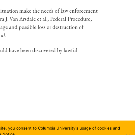
situation make the needs of law enforcement
 J. Van Arsdale et al., Federal Procedure,
ge and possible loss or destruction of
 id.
ould have been discovered by lawful
bsite, you consent to Columbia University's usage of cookies and
e Notice.