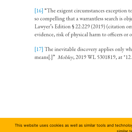
[16]
“The exigent circumstances exception to
so compelling that a warrantless search is o
Lawyer’s Edition § 22:229 (2019) (citation om
evidence, risk of physical harm to officers or 
[17]
The inevitable discovery applies only wh
means[.]”
Mobley
, 2019 WL 5301819, at *12.
This website uses cookies as well as similar tools and technolo
© 2026
Columbia Journal of Law & Social Problems
–
similar 