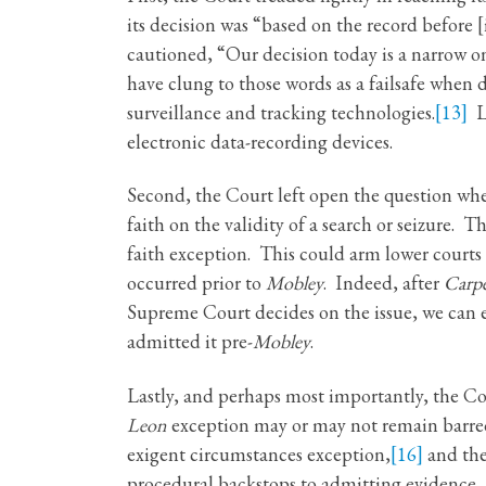
its decision was “based on the record before [i
cautioned, “Our decision today is a narrow on
have clung to those words as a failsafe when 
surveillance and tracking technologies.
[13]
Lo
electronic data-recording devices.
Second, the Court left open the question wh
faith on the validity of a search or seizure
faith exception. This could arm lower courts 
occurred prior to
Mobley
. Indeed, after
Carp
Supreme Court decides on the issue, we can
admitted it pre-
Mobley
.
Lastly, and perhaps most importantly, the Co
Leon
exception may or may not remain barred,
exigent circumstances exception,
[16]
and the
procedural backstops to admitting evidence, 