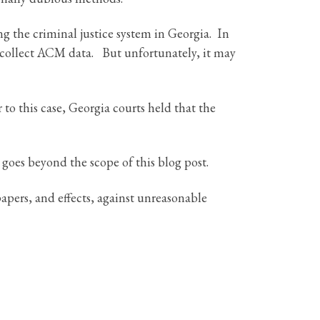
 the criminal justice system in Georgia. In
collect ACM data. But unfortunately, it may
to this case, Georgia courts held that the
 goes beyond the scope of this blog post.
apers, and effects, against unreasonable