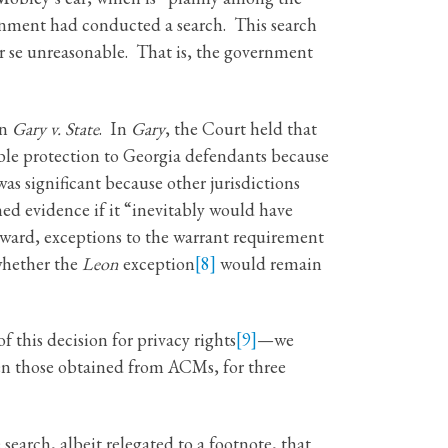
nment had conducted a search. This search
r se unreasonable. That is, the government
in
Gary v. State
. In
Gary
, the Court held that
ble protection to Georgia defendants because
s significant because other jurisdictions
ed evidence if it “inevitably would have
rward, exceptions to the warrant requirement
whether the
Leon
exception
[8]
would remain
 this decision for privacy rights
[9]
—we
ven those obtained from ACMs, for three
 search, albeit relegated to a footnote, that