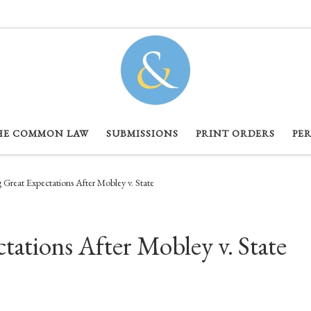
HE COMMON LAW
SUBMISSIONS
PRINT ORDERS
PE
Great Expectations After Mobley v. State
ations After Mobley v. State