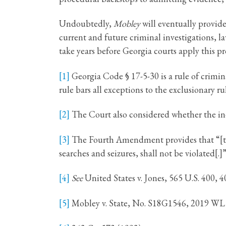
Undoubtedly,
Mobley
will eventually provid
current and future criminal investigations, 
take years before Georgia courts apply this p
[1]
Georgia Code § 17-5-30 is a rule of crimin
rule bars all exceptions to the exclusionary ru
[2]
The Court also considered whether the inev
[3]
The Fourth Amendment provides that “[t]he 
searches and seizures, shall not be violated[.
[4]
See
United States v. Jones, 565 U.S. 400, 4
[5]
Mobley v. State, No. S18G1546, 2019 WL 5