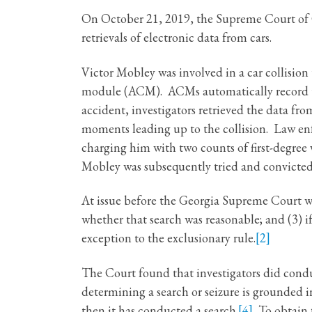
On October 21, 2019, the Supreme Court of G
retrievals of electronic data from cars.
Victor Mobley was involved in a car collision
module (ACM). ACMs automatically record the 
accident, investigators retrieved the data f
moments leading up to the collision. Law enf
charging him with two counts of first-degre
Mobley was subsequently tried and convicted
At issue before the Georgia Supreme Court wa
whether that search was reasonable; and (3) 
exception to the exclusionary rule.
[2]
The Court found that investigators did cond
determining a search or seizure is grounded in
then it has conducted a search.
[4]
To obtain t