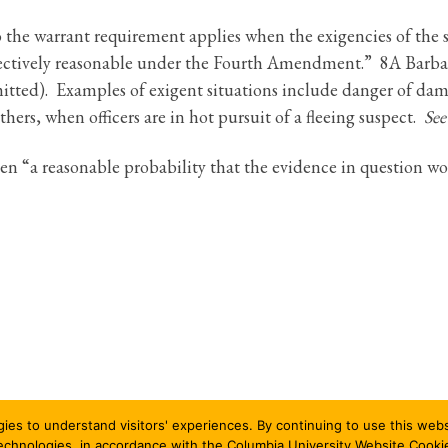
 the warrant requirement applies when the exigencies of the 
bjectively reasonable under the Fourth Amendment.” 8A Barbara
itted). Examples of exigent situations include danger of dama
others, when officers are in hot pursuit of a fleeing suspect.
See
en “a reasonable probability that the evidence in question w
gies to understand visitors' experiences. By continuing to use this we
All rights reserved
technologies, in accordance with the Columbia University Website Cooki