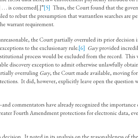
. . is concerned[.]”
[5]
Thus, the Court found that the gover
ed to rebut the presumption that warrantless searches are pe
the warrant requirement.
nreasonable, the Court partially overruled its prior decision 
exceptions to the exclusionary rule.
[6]
Gary
provided incredi
titutional process would be excluded from the record. This wa
able discovery exception to admit otherwise unlawfully obtain
tially overruling
Gary
, the Court made available, moving fo
ctions. It did, however, explicitly leave open the question 
n—and commentators have already recognized the importance of
greater Fourth Amendment protections for electronic data, e
s decision. It noted in its analysis on the reasonableness of the