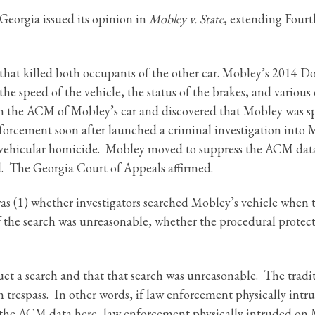
eorgia issued its opinion in
Mobley v. State
, extending Four
 that killed both occupants of the other car. Mobley’s 2014 D
speed of the vehicle, the status of the brakes, and various o
rom the ACM of Mobley’s car and discovered that Mobley was sp
orcement soon after launched a criminal investigation into M
e vehicular homicide. Mobley moved to suppress the ACM data,
. The Georgia Court of Appeals affirmed.
s (1) whether investigators searched Mobley’s vehicle when th
if the search was unreasonable, whether the procedural protec
uct a search and that that search was unreasonable. The trad
 trespass. In other words, if law enforcement physically intru
he ACM data here, law enforcement physically intruded on M