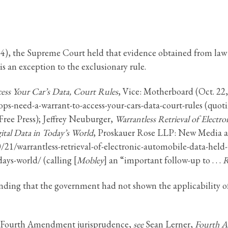
84), the Supreme Court held that evidence obtained from law
 is an exception to the exclusionary rule.
ess Your Car’s Data, Court Rules
, Vice: Motherboard (Oct. 22
ops-need-a-warrant-to-access-your-cars-data-court-rules (quo
Free Press); Jeffrey Neuburger,
Warrantless Retrieval of Elect
ital Data in Today’s World
, Proskauer Rose LLP: New Media a
1/warrantless-retrieval-of-electronic-automobile-data-held-t
days-world/ (calling [
Mobley
] an “important follow-up to . . .
R
inding that the government had not shown the applicability o
in Fourth Amendment jurisprudence,
see
Sean Lerner,
Fourth A