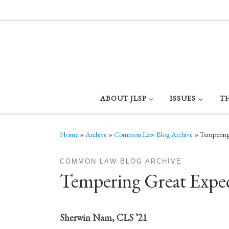
Skip to content
ABOUT JLSP
ISSUES
T
Home
»
Archive
»
Common Law Blog Archive
»
Tempering 
COMMON LAW BLOG ARCHIVE
Tempering Great Expect
Sherwin Nam, CLS ’21