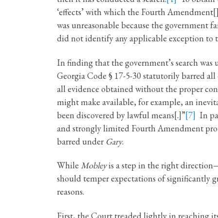
‘effects’ with which the Fourth Amendment[] . 
was unreasonable because the government fail
did not identify any applicable exception to 
In finding that the government’s search was u
Georgia Code § 17-5-30 statutorily barred all 
all evidence obtained without the proper cons
might make available, for example, an inevit
been discovered by lawful means[.]”
[7]
In par
and strongly limited Fourth Amendment prote
barred under
Gary
.
While
Mobley
is a step in the right directio
should temper expectations of significantly 
reasons.
First, the Court treaded lightly in reaching it