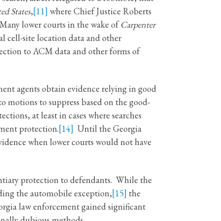
ed States
,
[11]
where Chief Justice Roberts
any lower courts in the wake of
Carpenter
 cell-site location data and other
ection to ACM data and other forms of
ment agents obtain evidence relying in good
to motions to suppress based on the good-
ctions, at least in cases where searches
ent protection.
[14]
Until the Georgia
 evidence when lower courts would not have
ntiary protection to defendants. While the
uding the automobile exception,
[15]
the
rgia law enforcement gained significant
ionally dubious methods.