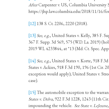
After
Carpenter v. US, Columbia University
https://jlsp.law.columbia.edu/2018/11/16/fo
[12]
138 S. Ct. 2206, 2220 (2018).
[13]
See, e.g.
, United States v. Kelly, 385 F. 
367 F. Supp. 3d 569, 575 (W.D. La. 2019) (ho
2019 WL 4233844, at *13 (Md. Ct. Spec. App.
[14]
See, e.g.
, United States v. Korte, 918 F.3d
States v. Ackies, 918 F.3d 190, 196 (1st Cir. 
exception would apply); United States v. Stre
case).
[15]
The automobile exception to the warrant
States v. Delva
, 922 F.3d 1228, 1243 (11th Cir.
impounding the vehicle.
See State v. LeJeune