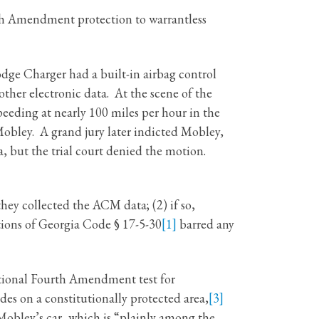
th Amendment protection to warrantless
odge Charger had a built-in airbag control
ther electronic data. At the scene of the
eeding at nearly 100 miles per hour in the
obley. A grand jury later indicted Mobley,
 but the trial court denied the motion.
ey collected the ACM data; (2) if so,
tions of Georgia Code § 17-5-30
[1]
barred any
itional Fourth Amendment test for
des on a constitutionally protected area,
[3]
obley’s car, which is “plainly among the