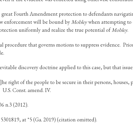
e great Fourth Amendment protection to defendants navigating
law enforcement will be bound by
Mobley
when attempting to 
rotection uniformly and realize the true potential of
Mobley
.
al procedure that governs motions to suppress evidence. Prior 
le.
itable discovery doctrine applied to this case, but that issue
right of the people to be secure in their persons, houses, p
]” U.S. Const. amend. IV.
06 n.3 (2012).
301819, at *5 (Ga. 2019) (citation omitted).