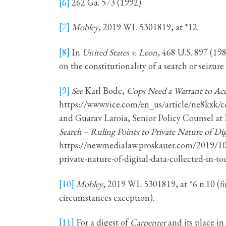
[6]
262 Ga. 573 (1992).
[7]
Mobley
, 2019 WL 5301819, at *12.
[8]
In
United States v. Leon
, 468 U.S. 897 (19
on the constitutionality of a search or seizure
[9]
See
Karl Bode,
Cops Need a Warrant to Acc
https://www.vice.com/en_us/article/ne8kxk/c
and Guarav Laroia, Senior Policy Counsel at 
Search – Ruling Points to Private Nature of Dig
https://newmedialaw.proskauer.com/2019/10/2
private-nature-of-digital-data-collected-in-to
[10]
Mobley
, 2019 WL 5301819, at *6 n.10 (f
circumstances exception).
[11]
For a digest of
Carpenter
and its place 