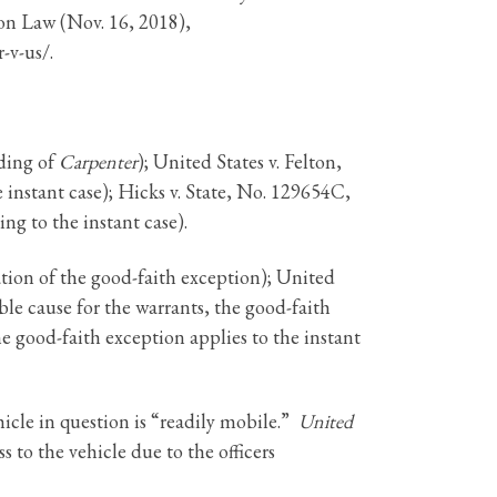
n Law (Nov. 16, 2018),
-v-us/.
lding of
Carpenter
); United States v. Felton,
 instant case); Hicks v. State, No. 129654C,
ng to the instant case).
cation of the good-faith exception); United
ble cause for the warrants, the good-faith
e good-faith exception applies to the instant
cle in question is “readily mobile.”
United
 to the vehicle due to the officers