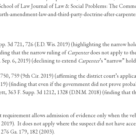
 School of Law Journal of Law & Social Problems: The Commo
urth-amendment-law-and-third-party-doctrine-after-carpenter
Supp. 3d 721, 726 (E.D. Wis. 2019) (highlighting the narrow ho
lding that the narrow ruling of
Carpenter
does not apply to the
 Sep. 6, 2019) (declining to extend
Carpenter
’s “narrow” holdi
 750, 759 (9th Cir. 2019) (affirming the district court’s appli
2019) (finding that even if the government did not prove proba
ett, 363 F. Supp. 3d 1212, 1328 (D.N.M. 2018) (finding that th
 requirement allows admission of evidence only when the vehi
 2019). It does not apply where the suspect did not have access
, 276 Ga. 179, 182 (2003).