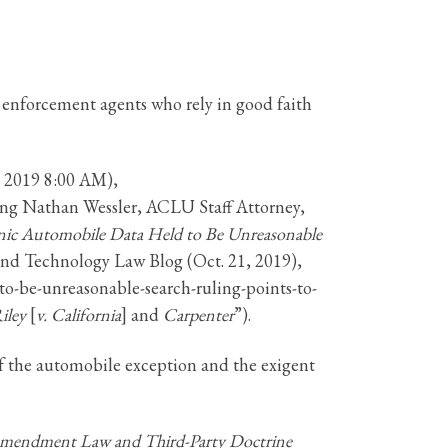
 enforcement agents who rely in good faith
, 2019 8:00 AM),
ting Nathan Wessler, ACLU Staff Attorney,
ronic Automobile Data Held to Be Unreasonable
nd Technology Law Blog (Oct. 21, 2019),
o-be-unreasonable-search-ruling-points-to-
iley
[
v. California
] and
Carpenter
”).
f the automobile exception and the exigent
mendment Law and Third-Party Doctrine